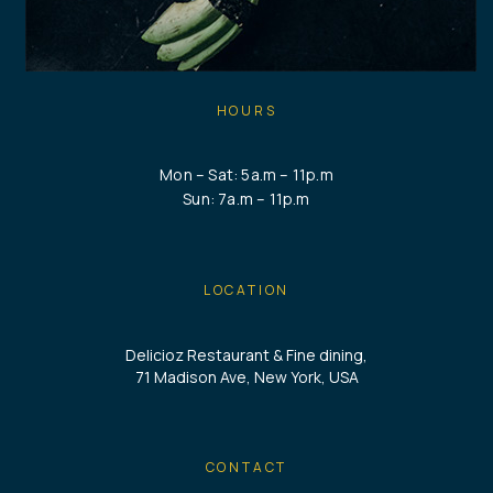
HOURS
Mon – Sat: 5a.m – 11p.m
Sun: 7a.m – 11p.m
LOCATION
Delicioz Restaurant & Fine dining,
71 Madison Ave, New York, USA
CONTACT