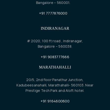
Bangalore – 560001.
+91 7777876000
INDIRANAGAR
# 2020, 100 ft road , Indiranagar,
Bangalore – 560038.
+91 9083777666
MARATHAHALLI
20/5, 2nd floor Panathur Junction,
Kadubeesanahalli, Marathahalli- 560103. Near
Prestige Tech Park and Aloft hotel.
+91 9164600600