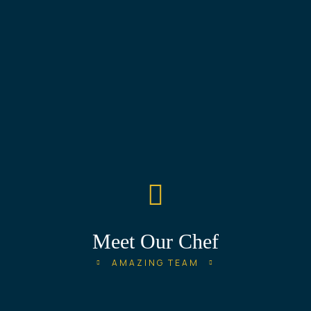
Meet Our Chef
AMAZING TEAM