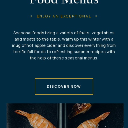
ENJOY AN EXCEPTIONAL
Seasonal foods bring a variety of fruits, vegetables
and meats to the table. Warm up this winter with a
mug of hot apple cider and discover everything from
terrific fall foods to refreshing summer recipes with
the help of these seasonal menus.
DISCOVER NOW