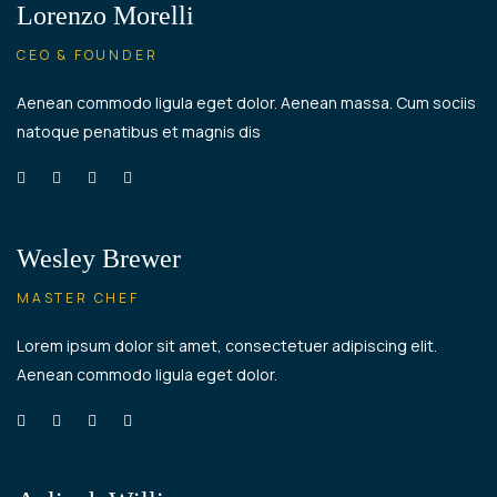
Lorenzo Morelli
CEO & FOUNDER
Aenean commodo ligula eget dolor. Aenean massa. Cum sociis
natoque penatibus et magnis dis
Wesley Brewer
MASTER CHEF
Lorem ipsum dolor sit amet, consectetuer adipiscing elit.
Aenean commodo ligula eget dolor.