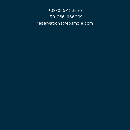
+39-055-123456
+39-066-666999
reservations@example.com