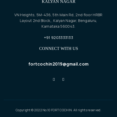
KALYAN NAGAR
VN Heights, 5M-436, 5th Main Rd, 2nd floor HRBR
Layout 2nd Block,, Kalyan Nagar, Bengaluru,
Karnataka 560043.
+91 9203333133
CONNECT WITH US
fortcochin2019@gmail.com
Copyright © 2022 No.10 FORT COCHIN. All rights reserved.