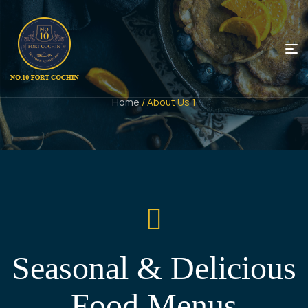
Home
/ About Us 1
Seasonal & Delicious
Food Menus