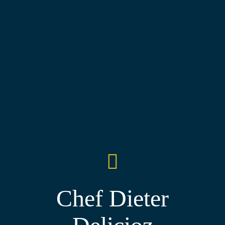
Chef Dieter