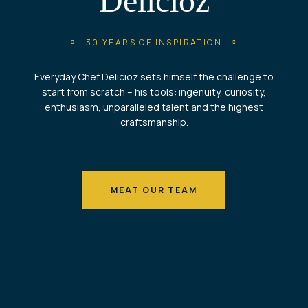
Delicioz
30 YEARS OF INSPIRATION
Everyday Chef Delicioz sets himself the challenge to
start from scratch – his tools: ingenuity, curiosity,
enthusiasm, unparalleled talent and the highest
craftsmanship.
MEAT OUR TEAM