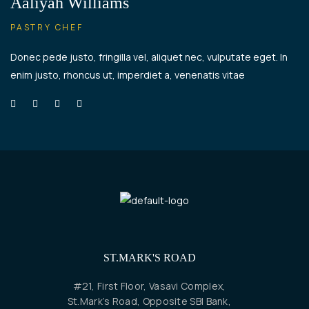
Aaliyah Williams
PASTRY CHEF
Donec pede justo, fringilla vel, aliquet nec, vulputate eget. In
enim justo, rhoncus ut, imperdiet a, venenatis vitae
ST.MARK'S ROAD
#21, First Floor, Vasavi Complex,
St.Mark’s Road, Opposite SBI Bank,