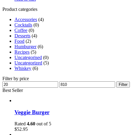
Product categories
Accessories
(4)
Cocktails
(0)
Coffee
(0)
Desserts
(4)
Food
(2)
Humburger
(6)
Recipes
(5)
Uncategorised
(0)
Uncategorized
(5)
Whiskey
(6)
Filter by price
Filter
Best Seller
Veggie Burger
Rated
4.60
out of 5
$
52.95