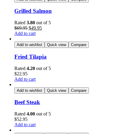
Grilled Salmon
Rated
3.80
out of 5
$
69.95
$
49.95
Add to cart
Add to wishlist
Quick view
Compare
Fried Tilapia
Rated
4.20
out of 5
$
22.95
Add to cart
Add to wishlist
Quick view
Compare
Beef Steak
Rated
4.00
out of 5
$
52.95
Add to cart