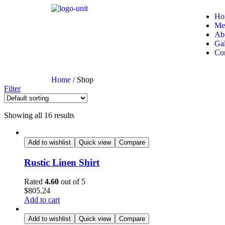
Ho
Me
Ab
Gal
Con
Home
/ Shop
Filter
Showing all 16 results
Add to wishlist
Quick view
Compare
Rustic Linen Shirt
Rated
4.60
out of 5
$
805.24
Add to cart
Add to wishlist
Quick view
Compare