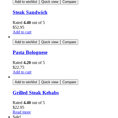
Add to wishlist
Quick view
Compare
Steak Sandwich
Rated
4.40
out of 5
$
52.95
Add to cart
Add to wishlist
Quick view
Compare
Pasta Bolognese
Rated
4.20
out of 5
$
22.75
Add to cart
Add to wishlist
Quick view
Compare
Grilled Steak Kebabs
Rated
4.40
out of 5
$
22.95
Read more
Sale!