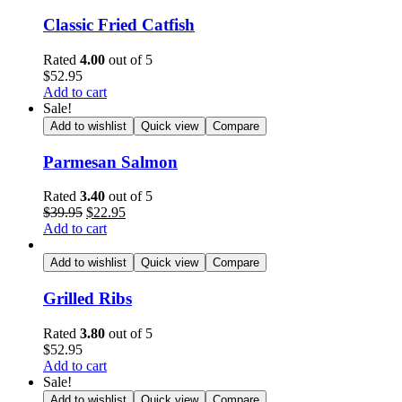
Classic Fried Catfish
Rated
4.00
out of 5
$
52.95
Add to cart
Sale!
Add to wishlist
Quick view
Compare
Parmesan Salmon
Rated
3.40
out of 5
$
39.95
$
22.95
Add to cart
Add to wishlist
Quick view
Compare
Grilled Ribs
Rated
3.80
out of 5
$
52.95
Add to cart
Sale!
Add to wishlist
Quick view
Compare