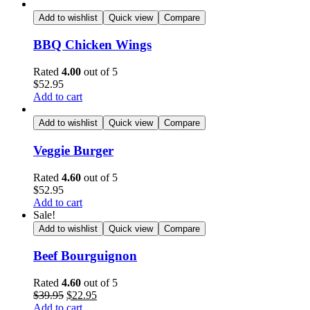
Add to wishlist
Quick view
Compare
BBQ Chicken Wings
Rated
4.00
out of 5
$
52.95
Add to cart
Add to wishlist
Quick view
Compare
Veggie Burger
Rated
4.60
out of 5
$
52.95
Add to cart
Sale!
Add to wishlist
Quick view
Compare
Beef Bourguignon
Rated
4.60
out of 5
$
39.95
$
22.95
Add to cart