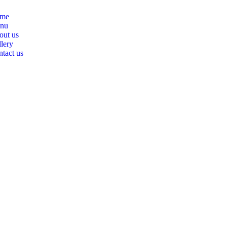
me
nu
out us
lery
tact us