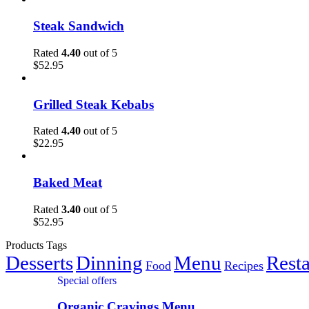
Steak Sandwich
Rated
4.40
out of 5
$
52.95
Grilled Steak Kebabs
Rated
4.40
out of 5
$
22.95
Baked Meat
Rated
3.40
out of 5
$
52.95
Products Tags
Desserts
Dinning
Menu
Rest
Food
Recipes
Special offers
Organic Cravings Menu