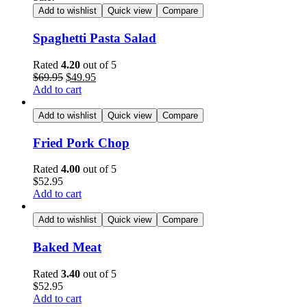
Add to wishlist
Quick view
Compare
Spaghetti Pasta Salad
Rated
4.20
out of 5
$
69.95
$
49.95
Add to cart
Add to wishlist
Quick view
Compare
Fried Pork Chop
Rated
4.00
out of 5
$
52.95
Add to cart
Add to wishlist
Quick view
Compare
Baked Meat
Rated
3.40
out of 5
$
52.95
Add to cart