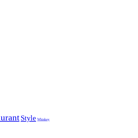
aurant
Style
Whiskey