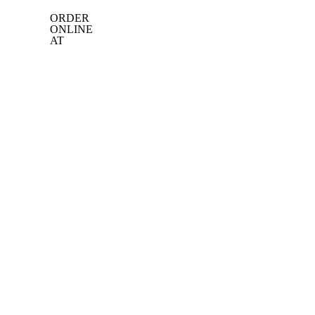
ORDER
ONLINE
AT